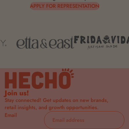
APPLY FOR REPRESENTATION
Join us!
Stay connected! Get updates on new brands,
retail insights, and growth opportunities.
Email