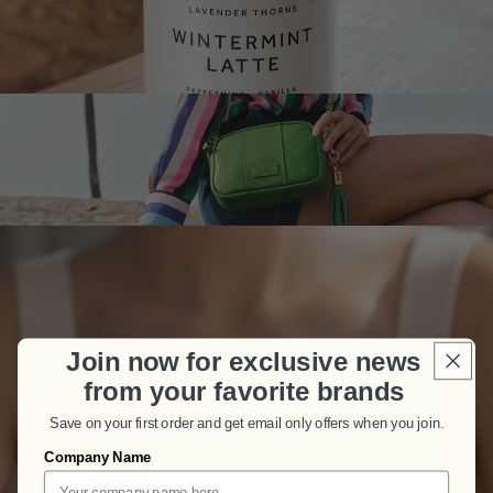
Join now for exclusive news
from your favorite brands
Save on your first order and get email only offers when you join.
Company Name