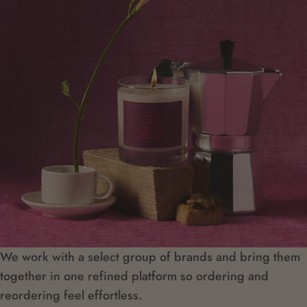
We work with a select group of brands and bring them
together in one refined platform so ordering and
reordering feel effortless.