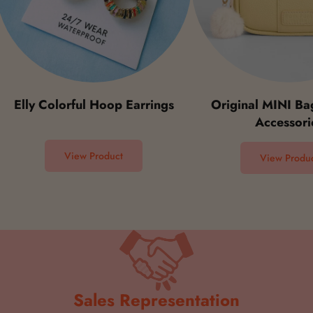
ly Colorful Hoop Earrings
Original MINI Bag St
Accessories
View Product
View Product
Sales Representation