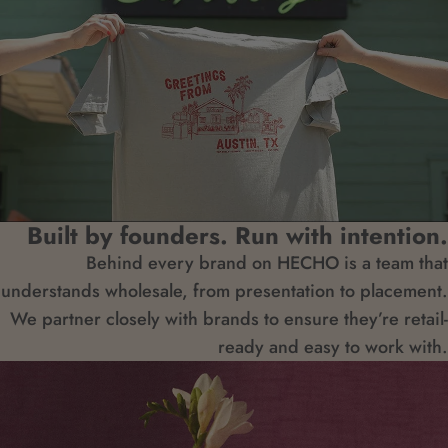
Built by founders. Run with intention.
Behind every brand on HECHO is a team that
understands wholesale, from presentation to placement.
We partner closely with brands to ensure they’re retail-
ready and easy to work with.