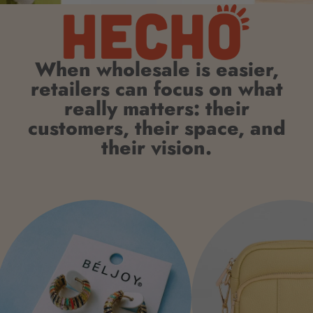
When wholesale is easier,
retailers can focus on what
really matters: their
customers, their space, and
their vision.