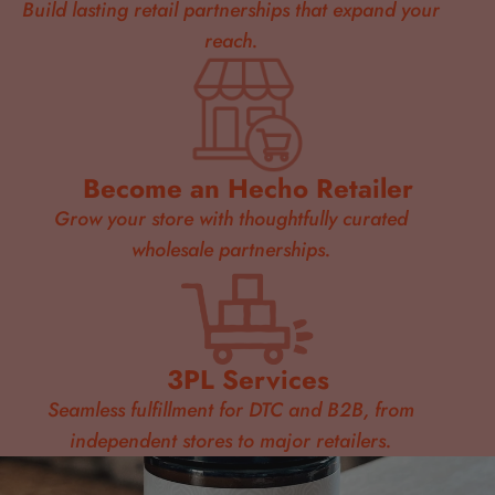
Build lasting retail partnerships that expand your
reach.
Become an Hecho Retailer
Grow your store with thoughtfully curated
wholesale partnerships.
3PL Services
Seamless fulfillment for DTC and B2B, from
independent stores to major retailers.