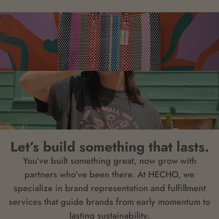
Let’s build something that lasts.
You’ve built something great, now grow with
partners who’ve been there. At HECHO, we
specialize in brand representation and fulfillment
services that guide brands from early momentum to
lasting sustainability.