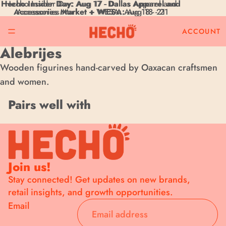
Hecho Insider Day:
Hecho Insider Day: Aug 17 - Dallas Apparel and
Aug 17 -
Dallas Apparel and
Accessories Market + WESA:
Accessories Market + WESA: Aug 18 - 21
Aug 18 - 21
ACCOUNT
Alebrijes
Wooden figurines hand-carved by Oaxacan craftsmen
and women.
Pairs well with
Join now for exclusive news
from your favorite brands
Join us!
Stay connected! Get updates on new brands,
Save on your first order and get email only offers when you join.
retail insights, and growth opportunities.
Company Name
Email