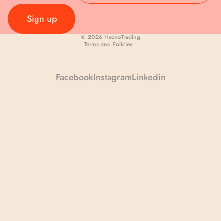
First Name
Sign up
Privacy policy
© 2026
HechoTrading
Last Name
Terms and Policies
Facebook
Instagram
Linkedin
Your Email
Continue