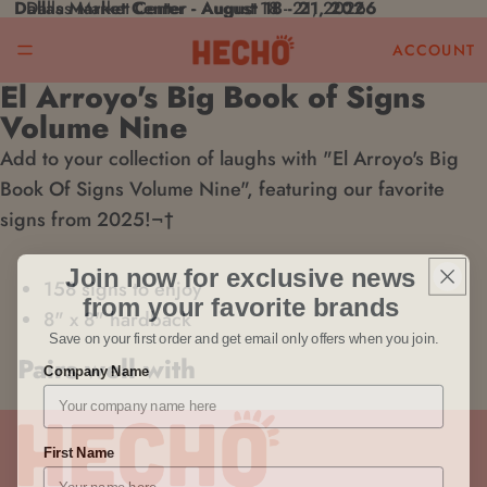
Dallas Market Center - August 18 - 21, 2026
Dallas Market Center - August 18 - 21, 2026
ACCOUNT
El Arroyo's Big Book of Signs
Open
Volume Nine
image
Add to your collection of laughs with "El Arroyo's Big
in
Book Of Signs Volume Nine", featuring our favorite
full
signs from 2025!¬†
screen
Join now for exclusive news
158 signs to enjoy
from your favorite brands
8" x 8" hardback
Save on your first order and get email only offers when you join.
Pairs well with
Company Name
First Name