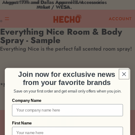
August 17th and Dallas Apparel & Accessories
August 17th and Dallas Apparel & Accessories
Mrket / WESA.
Mrket / WESA.
ACCOUNT
Everything Nice Room & Body
Open
Open
Spray - Sample
image
image
Everything Nice is the perfect fall scented room spray!
in
in
full
full
screen
screen
Join now for exclusive news
from your favorite brands
*Now comes in amber
Save on your first order and get email only offers when you join.
Pairs well with
Company Name
First Name