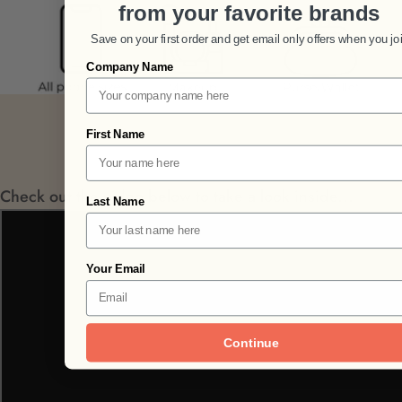
from your favorite brands
Save on your first order and get email only offers when you jo
Company Name
First Name
Check out the video below to take a look inside...
Last Name
Your Email
Continue