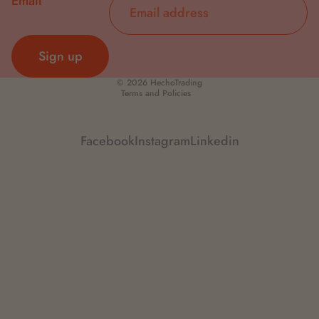
Email
Sign up
Privacy policy
© 2026
HechoTrading
Terms and Policies
Facebook
Instagram
Linkedin