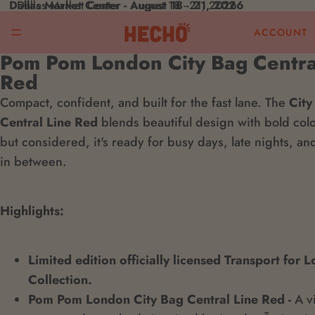
Dallas Market Center - August 18 - 21, 2026
Dallas Market Center - August 18 - 21, 2026
ACCOUNT
Pom Pom London City Bag Centra
Open
Red
image
Compact, confident, and built for the fast lane. The
in
City
Central Line Red
full
blends beautiful design with bold col
but considered, it's ready for busy days, late nights, a
screen
in between.
Highlights:
Limited edition officially licensed Transport for 
Collection.
Pom Pom London City Bag Central Line Red -
A vi