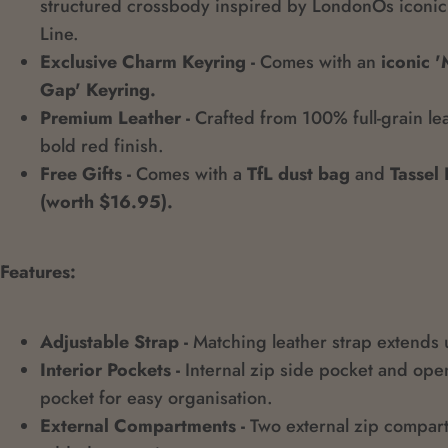
structured crossbody inspired by LondonÕs iconic
Line.
Exclusive Charm Keyring -
Comes with an
iconic 
Gap' Keyring.
Premium Leather -
Crafted from 100% full-grain lea
bold red finish.
Free Gifts -
Comes with a
TfL dust bag
and
Tassel
(worth $16.95).
Features:
Adjustable Strap -
Matching leather strap extends
Interior Pockets -
Internal zip side pocket and ope
pocket for easy organisation.
External Compartments -
Two external zip compar