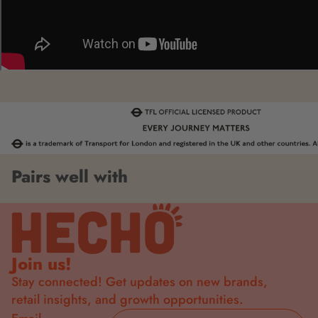
Pairs well with
Join us!
Stay connected! Get updates on new brands,
retail insights, and growth opportunities.