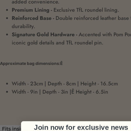
added convenience.
Premium Lining -
Exclusive TfL roundel lining.
Reinforced Base -
Double reinforced leather base 
durability.
Signature Gold Hardware -
Accented with Pom P
iconic gold details and TfL roundel pin.
Approximate bag dimensions:Ê
Width - 23cm | Depth - 8cm | Height - 16.5cm
Width - 9in | Depth - 3in |Ê Height - 6.5in
Join now for exclusive news