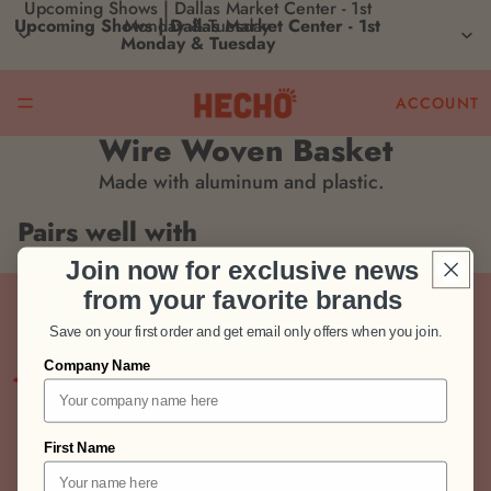
Upcoming Shows | Dallas Market Center - 1st
Upcoming Shows | Dallas Market Center - 1st
Monday & Tuesday
Monday & Tuesday
ACCOUNT
Wire Woven Basket
Made with aluminum and plastic.
Pairs well with
Join now for exclusive news
from your favorite brands
Save on your first order and get email only offers when you join.
Join us!
Company Name
Stay connected! Get updates on new brands,
retail insights, and growth opportunities.
Email
First Name